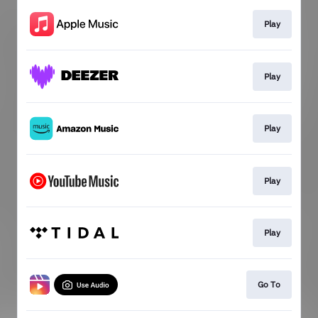
Play
Play
Play
Play
Play
Go To