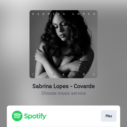
Sabrina Lopes - Covarde
Choose music service
Play